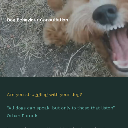
Dog Behaviour Consultation
Are you struggling with your dog?
“All dogs can speak, but only to those that listen”
Orhan Pamuk