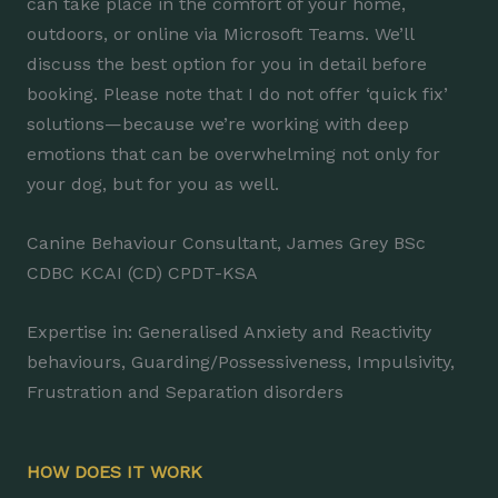
can take place in the comfort of your home,
outdoors, or online via Microsoft Teams. We’ll
discuss the best option for you in detail before
booking. Please note that I do not offer ‘quick fix’
solutions—because we’re working with deep
emotions that can be overwhelming not only for
your dog, but for you as well.
Canine Behaviour Consultant, James Grey BSc
CDBC KCAI (CD) CPDT-KSA
Expertise in: Generalised Anxiety and Reactivity
behaviours, Guarding/Possessiveness, Impulsivity,
Frustration and Separation disorders
HOW DOES IT WORK