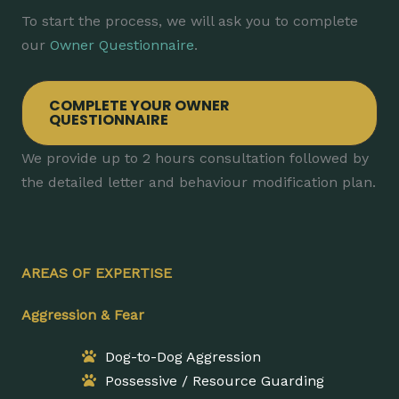
To start the process, we will ask you to complete
our
Owner Questionnaire
.
COMPLETE YOUR OWNER
QUESTIONNAIRE
We provide up to 2 hours consultation followed by
the detailed letter and behaviour modification plan.
AREAS OF EXPERTISE
Aggression & Fear
Dog-to-Dog Aggression
Possessive / Resource Guarding