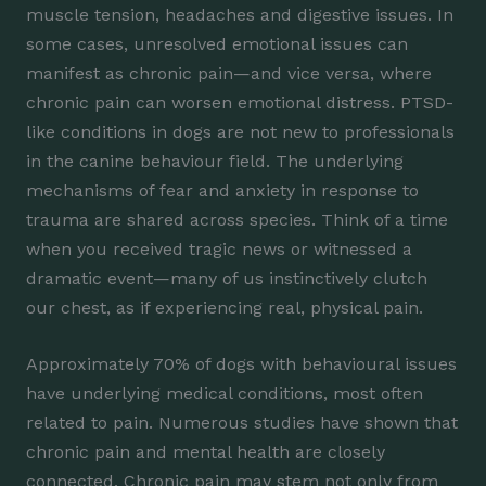
muscle tension, headaches and digestive issues. In
some cases, unresolved emotional issues can
manifest as chronic pain—and vice versa, where
chronic pain can worsen emotional distress. PTSD-
like conditions in dogs are not new to professionals
in the canine behaviour field. The underlying
mechanisms of fear and anxiety in response to
trauma are shared across species. Think of a time
when you received tragic news or witnessed a
dramatic event—many of us instinctively clutch
our chest, as if experiencing real, physical pain.
Approximately 70% of dogs with behavioural issues
have underlying medical conditions, most often
related to pain. Numerous studies have shown that
chronic pain and mental health are closely
connected. Chronic pain may stem not only from