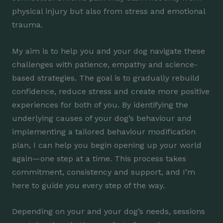
physical injury but also from stress and emotional
trauma.
My aim is to help you and your dog navigate these
challenges with patience, empathy and science-
based strategies. The goal is to gradually rebuild
confidence, reduce stress and create more positive
experiences for both of you. By identifying the
underlying causes of your dog’s behaviour and
implementing a tailored behaviour modification
plan, I can help you begin opening up your world
again—one step at a time. This process takes
commitment, consistency and support, and I’m
here to guide you every step of the way.
Depending on your and your dog’s needs, sessions