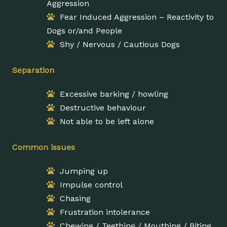
Aggression
Fear Induced Aggression – Reactivity to
Dogs or/and People
Shy / Nervous / Cautious Dogs
Separation
Excessive barking / howling
Destructive behaviour
Not able to be left alone
Common issues
Jumping up
Impulse control
Chasing
Frustration intolerance
Chewing / Teething / Mouthing / Biting