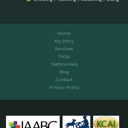
Home
My Story
Services
FAQs
Testimonials
Blog
Contact
Privacy Policy