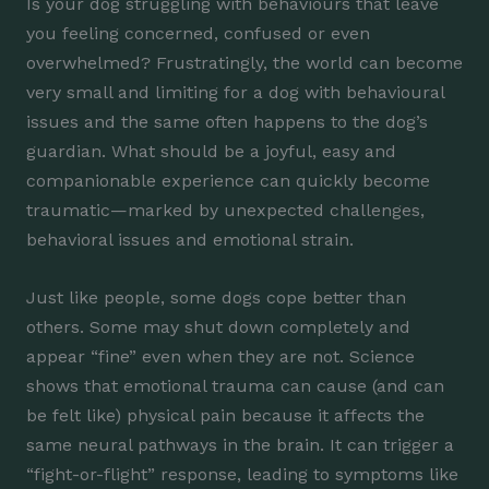
Is your dog struggling with behaviours that leave
you feeling concerned, confused or even
overwhelmed? Frustratingly, the world can become
very small and limiting for a dog with behavioural
issues and the same often happens to the dog’s
guardian. What should be a joyful, easy and
companionable experience can quickly become
traumatic—marked by unexpected challenges,
behavioral issues and emotional strain.
Just like people, some dogs cope better than
others. Some may shut down completely and
appear “fine” even when they are not. Science
shows that emotional trauma can cause (and can
be felt like) physical pain because it affects the
same neural pathways in the brain. It can trigger a
“fight-or-flight” response, leading to symptoms like